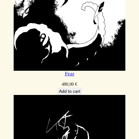
Fear
480,00
€
Add to cart