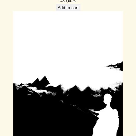
480,00
€
Add to cart