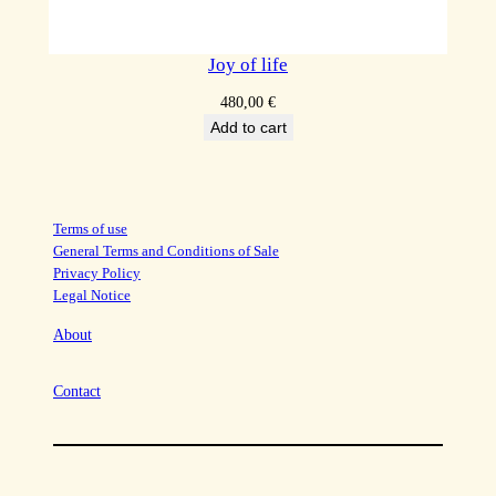
Joy of life
480,00
€
Add to cart
Terms of use
General Terms and Conditions of Sale
Privacy Policy
Legal Notice
About
Contact