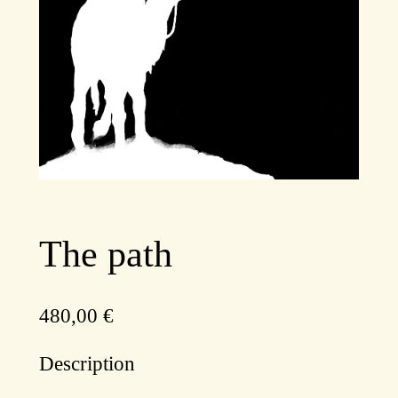
The path
480,00
€
Description