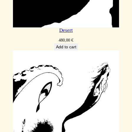
Desert
480,00
€
Add to cart