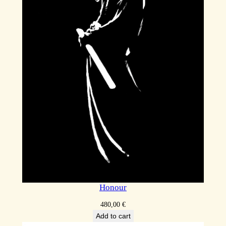
Honour
480,00
€
Add to cart