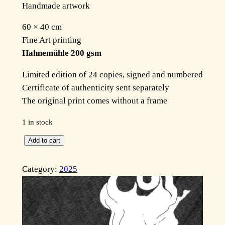
Handmade artwork
60 × 40 cm
Fine Art printing
Hahnemühle 200 gsm
Limited edition of 24 copies, signed and numbered
Certificate of authenticity sent separately
The original print comes without a frame
1 in stock
T
Add to cart
h
e
Category:
2025
p
a
t
h